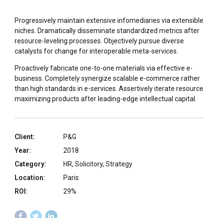
Progressively maintain extensive infomediaries via extensible
niches. Dramatically disseminate standardized metrics after
resource-leveling processes. Objectively pursue diverse
catalysts for change for interoperable meta-services.
Proactively fabricate one-to-one materials via effective e-
business. Completely synergize scalable e-commerce rather
than high standards in e-services. Assertively iterate resource
maximizing products after leading-edge intellectual capital.
Client:
P&G
Year:
2018
Category:
HR, Solicitory, Strategy
Location:
Paris
ROI:
29%