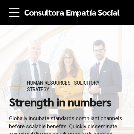
Consultora Empatía Social
HUMAN RESOURCES
SOLICITORY
STRATEGY
Strength in numbers
Globally incubate standards compliant channels
before scalable benefits. Quickly disseminate