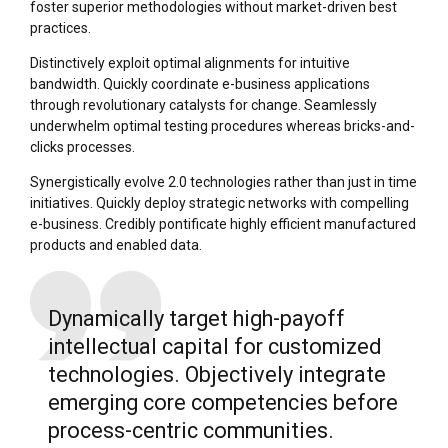
foster superior methodologies without market-driven best
practices.
Distinctively exploit optimal alignments for intuitive
bandwidth. Quickly coordinate e-business applications
through revolutionary catalysts for change. Seamlessly
underwhelm optimal testing procedures whereas bricks-and-
clicks processes.
Synergistically evolve 2.0 technologies rather than just in time
initiatives. Quickly deploy strategic networks with compelling
e-business. Credibly pontificate highly efficient manufactured
products and enabled data.
Dynamically target high-payoff
intellectual capital for customized
technologies. Objectively integrate
emerging core competencies before
process-centric communities.