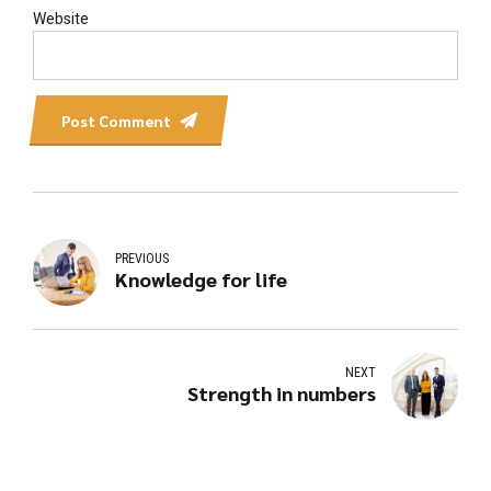
Website
Post Comment
PREVIOUS
Knowledge for life
NEXT
Strength in numbers