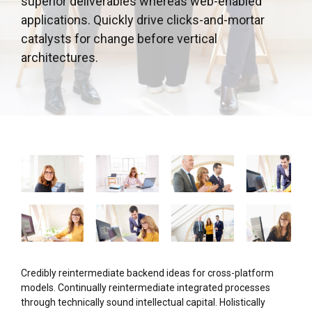
superior deliverables whereas web-enabled
applications. Quickly drive clicks-and-mortar
catalysts for change before vertical
architectures.
Credibly reintermediate backend ideas for cross-platform
models. Continually reintermediate integrated processes
through technically sound intellectual capital. Holistically