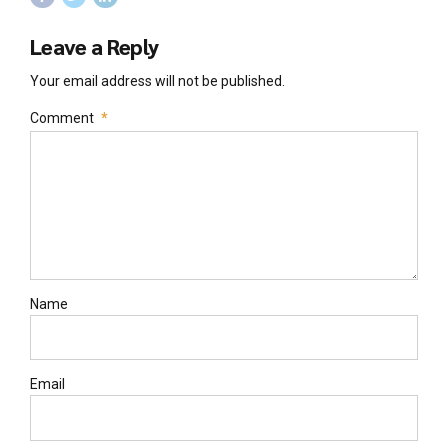
Leave a Reply
Your email address will not be published.
Comment
*
Name
Email