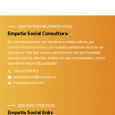
CONSTRUYENDO RELEVANCIA SOCIAL
Empatía Social Consultora
Se nos reconoce por ser cercanos y colaborativos, por
nuestra escucha activa y por nuestra calidad de servicio; ya
que ahora más que nunca, para conocer con profundidad
quiénes son los clientes, cuáles son sus necesidades y cómo
atenderles hace falta empatía.
+34 662506363
empatiasocial@outlook.es
empatiasocial.com
CERCANOS Y PRÁCTICOS
Empatía Social links